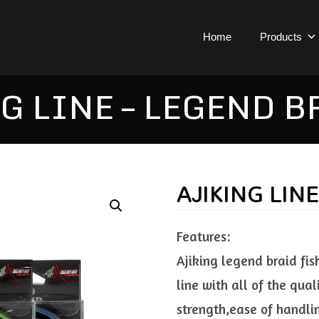
Home
Products
G LINE – LEGEND B
AJIKING LIN
Features:
Ajiking legend braid fis
line with all of the qual
strength,ease of handli