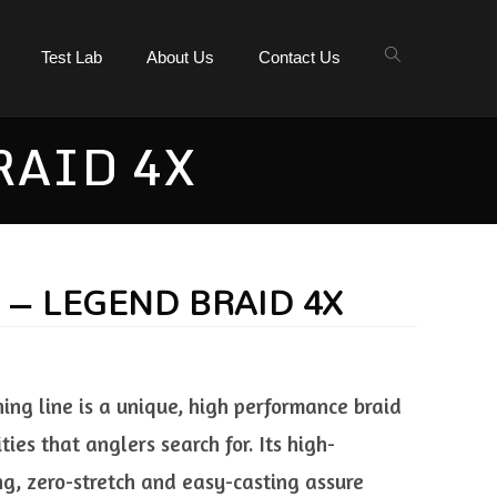
Test Lab
About Us
Contact Us
RAID 4X
E – LEGEND BRAID 4X
hing line is a unique, high performance braid
ities that anglers search for. Its high-
ng, zero-stretch and easy-casting assure