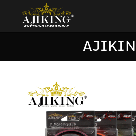
AJIKIN