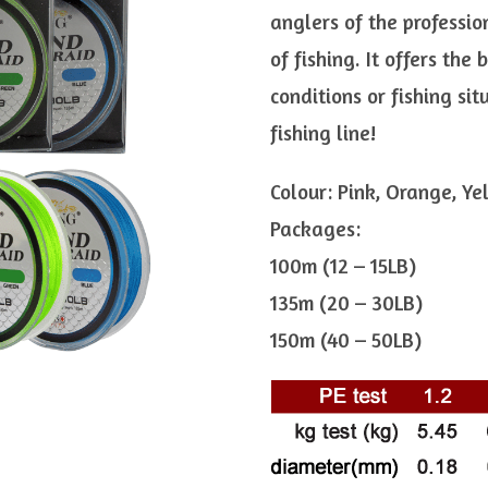
anglers of the professio
of fishing. It offers the
conditions or fishing sit
fishing line!
Colour: Pink, Orange, Ye
Packages:
100m (12 – 15LB)
135m (20 – 30LB)
150m (40 – 50LB)