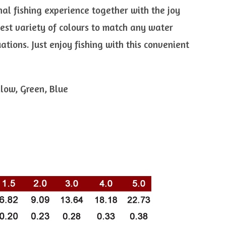
nal fishing experience together with the joy
 best variety of colours to match any water
uations. Just enjoy fishing with this convenient
llow, Green, Blue