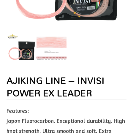
AJIKING LINE – INVISI
POWER EX LEADER
Features:
Japan Fluorocarbon. Exceptional durability. High
knot strength. Ultra smooth and soft. Extra