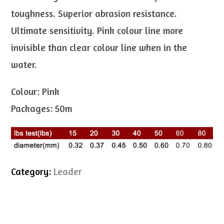
toughness. Superior abrasion resistance.
Ultimate sensitivity. Pink colour line more
invisible than clear colour line when in the
water.
Colour: Pink
Packages: 50m
Category:
Leader