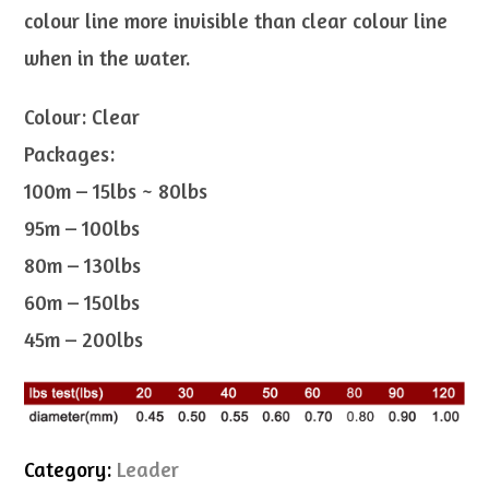
colour line more invisible than clear colour line
when in the water.
Colour: Clear
Packages:
100m – 15lbs ~ 80lbs
95m – 100lbs
80m – 130lbs
60m – 150lbs
45m – 200lbs
Category:
Leader