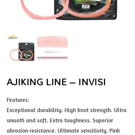
AJIKING LINE – INVISI
Features:
Exceptional durability. High knot strength. Ultra
smooth and soft. Extra toughness. Superior
abrasion resistance. Ultimate sensitivity. Pink