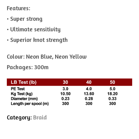
Features:
• Super strong
• Ultimate sensitivity
• Superior knot strength
Colour: Neon Blue, Neon Yellow
Packages: 300m
Category:
Braid