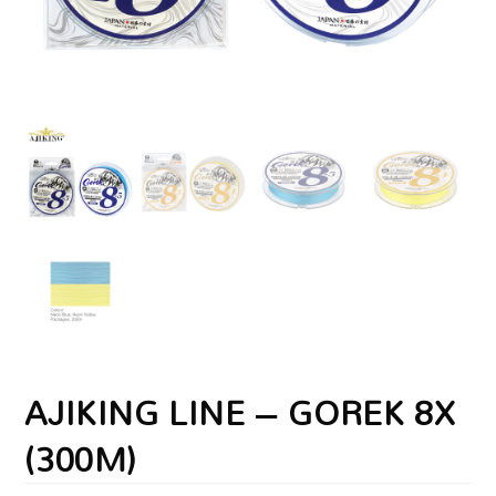
AJIKING LINE – GOREK 8X
(300M)