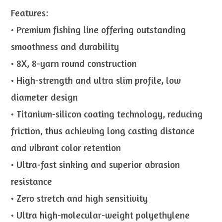
Features:
• Premium fishing line offering outstanding
smoothness and durability
• 8X, 8-yarn round construction
• High-strength and ultra slim profile, low
diameter design
• Titanium-silicon coating technology, reducing
friction, thus achieving long casting distance
and vibrant color retention
• Ultra-fast sinking and superior abrasion
resistance
• Zero stretch and high sensitivity
• Ultra high-molecular-weight polyethylene