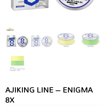
AJIKING LINE – ENIGMA
8X