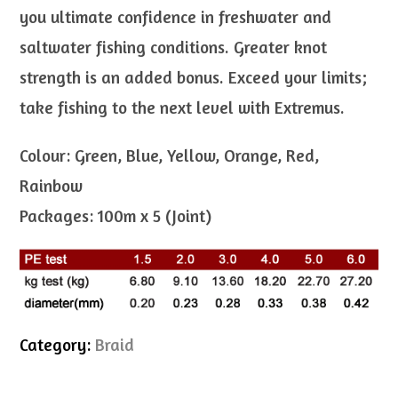
you ultimate confidence in freshwater and
saltwater fishing conditions. Greater knot
strength is an added bonus. Exceed your limits;
take fishing to the next level with Extremus.
Colour: Green, Blue, Yellow, Orange, Red,
Rainbow
Packages: 100m x 5 (Joint)
Category:
Braid