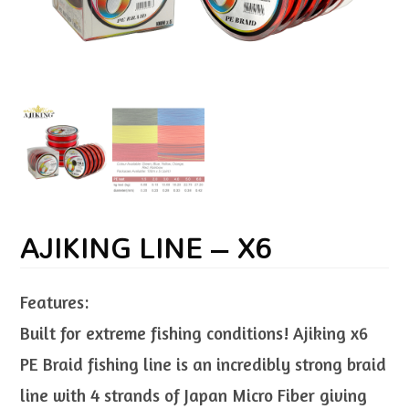
AJIKING LINE – X6
Features:
Built for extreme fishing conditions! Ajiking x6
PE Braid fishing line is an incredibly strong braid
line with 4 strands of Japan Micro Fiber giving