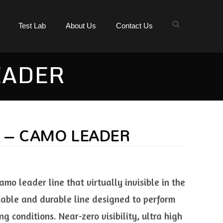
Test Lab
About Us
Contact Us
EADER
E – CAMO LEADER
o leader line that virtually invisible in the
liable and durable line designed to perform
g conditions. Near-zero visibility, ultra high