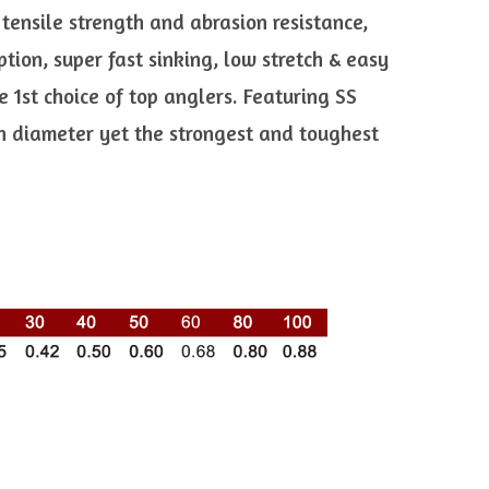
 tensile strength and abrasion resistance,
ion, super fast sinking, low stretch & easy
 1st choice of top anglers. Featuring SS
in diameter yet the strongest and toughest