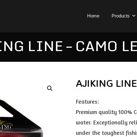
Home
Products
ING LINE – CAMO L
AJIKING LIN
Features:
Premium quality 100% Cam
water. Exceptionally re
under the toughest fishin