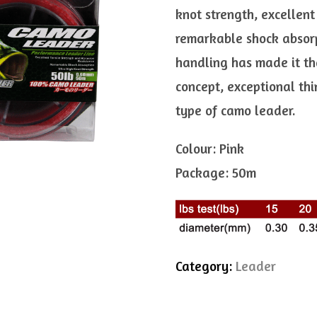
knot strength, excellent
remarkable shock absorpt
handling has made it the
concept, exceptional th
type of camo leader.
Colour: Pink
Package: 50m
Category:
Leader