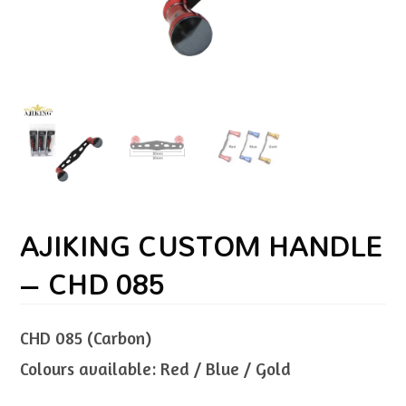
AJIKING CUSTOM HANDLE
– CHD 085
CHD 085 (Carbon)
Colours available: Red / Blue / Gold