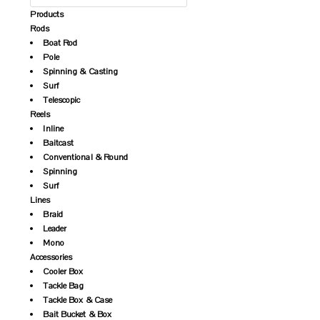
Products
Rods
Boat Rod
Pole
Spinning & Casting
Surf
Telescopic
Reels
Inline
Baitcast
Conventional & Round
Spinning
Surf
Lines
Braid
Leader
Mono
Accessories
Cooler Box
Tackle Bag
Tackle Box & Case
Bait Bucket & Box