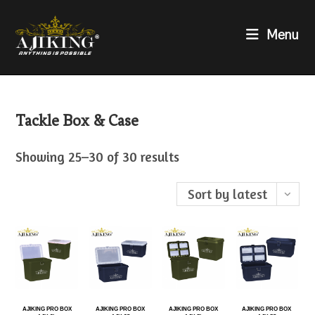
Menu
Tackle Box & Case
Showing 25–30 of 30 results
Sort by latest
AJIKING PRO BOX
AJIKING PRO BOX
AJIKING PRO BOX
AJIKING PRO BOX