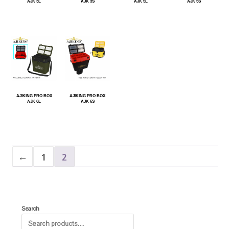
AJK 3L
AJK 3S
AJK 5L
AJK 5S
AJIKING PRO BOX
AJIKING PRO BOX
AJK 6L
AJK 6S
←
1
2
Search