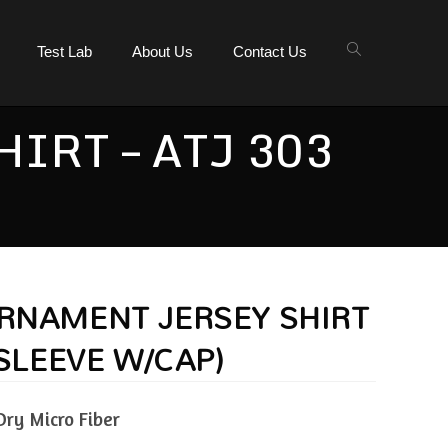
Test Lab
About Us
Contact Us
IRT – ATJ 303
URNAMENT JERSEY SHIRT
.SLEEVE W/CAP)
Dry Micro Fiber