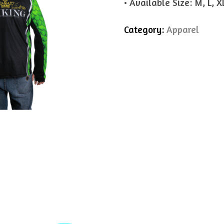
• Available Size: M, L, X
Category:
Apparel