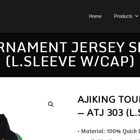
Home
Products
NAMENT JERSEY SH
(L.SLEEVE W/CAP)
AJIKING TO
– ATJ 303 (L
• Material: 100% Quick 