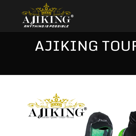
AJIKING TOUR