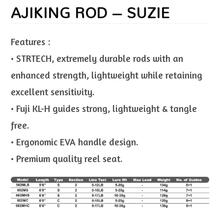
AJIKING ROD – SUZIE
Features :
• STRTECH, extremely durable rods with an
enhanced strength, lightweight while retaining
excellent sensitivity.
• Fuji KL-H guides strong, lightweight & tangle
free.
• Ergonomic EVA handle design.
• Premium quality reel seat.