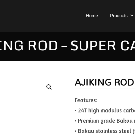
Home
Products
ING ROD – SUPER C
AJIKING ROD
Features:
• 24T high madulus carb
• Premium grade Bakau 
• Bakau stainless steel