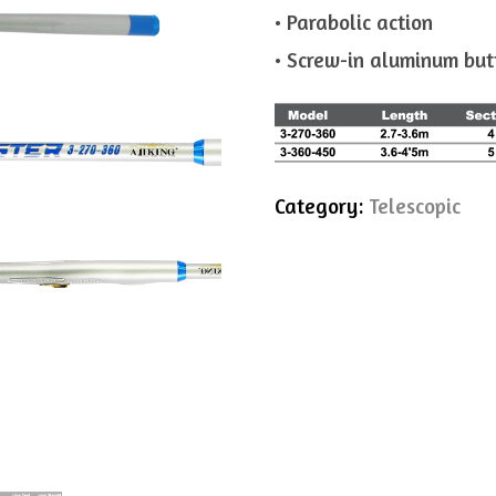
• Parabolic action
• Screw-in aluminum but
Category:
Telescopic