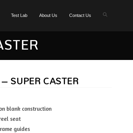
Test Lab
About Us
Contact Us
ASTER
 – SUPER CASTER
on blank construction
reel seat
 frame guides