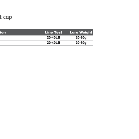
t cap