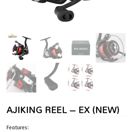
AJIKING REEL – EX (NEW)
Features: