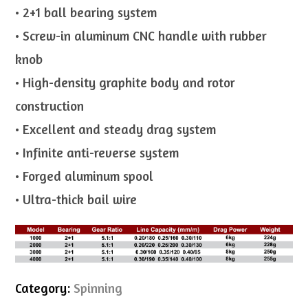
• 2+1 ball bearing system
• Screw-in aluminum CNC handle with rubber
knob
• High-density graphite body and rotor
construction
• Excellent and steady drag system
• Infinite anti-reverse system
• Forged aluminum spool
• Ultra-thick bail wire
Category:
Spinning