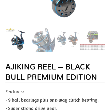
AJIKING REEL – BLACK
BULL PREMIUM EDITION
Features:
• 9 ball bearings plus one-way clutch bearing.
• Super strong drive gear.