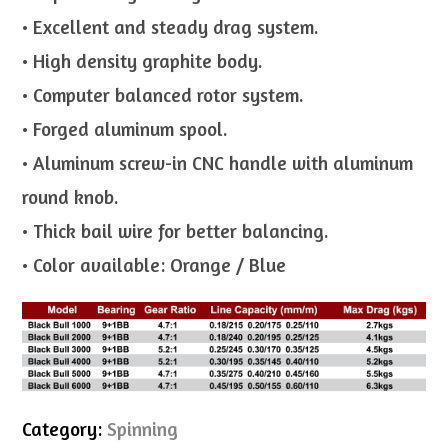
• Excellent and steady drag system.
• High density graphite body.
• Computer balanced rotor system.
• Forged aluminum spool.
• Aluminum screw-in CNC handle with aluminum
round knob.
• Thick bail wire for better balancing.
• Color available: Orange / Blue
Category:
Spinning