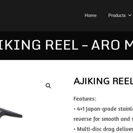
Home
Products
IKING REEL – ARO 
AJIKING REE
Features:
• 4+1 Japan-grade stainl
reverse for smooth and 
• Multi-disc drag deliv