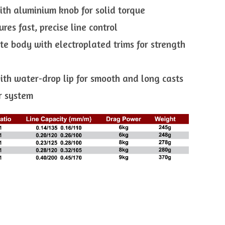
ith aluminium knob for solid torque
res fast, precise line control
te body with electroplated trims for strength
ith water-drop lip for smooth and long casts
er system