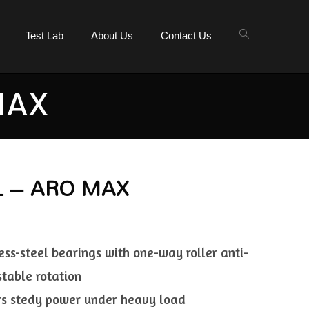
Test Lab
About Us
Contact Us
MAX
L – ARO MAX
ess-steel bearings with one-way roller anti-
stable rotation
ers stedy power under heavy load