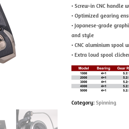
• Screw-in CNC handle w
• Optimized gearing ensu
• Japanese-grade graphi
and style
• CNC aluminium spool w
• Extra loud spool click
Category:
Spinning