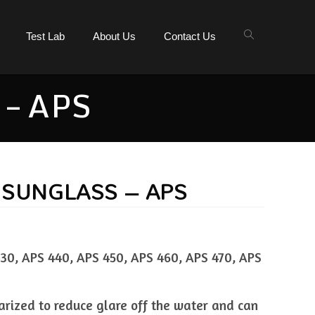
Test Lab
About Us
Contact Us
– APS
 SUNGLASS – APS
30, APS 440, APS 450, APS 460, APS 470, APS
larized to reduce glare off the water and can