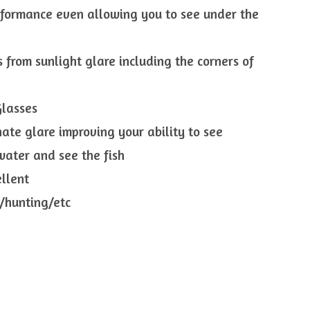
rformance even allowing you to see under the
s from sunlight glare including the corners of
Glasses
nate glare improving your ability to see
 water and see the fish
ellent
g/hunting/etc