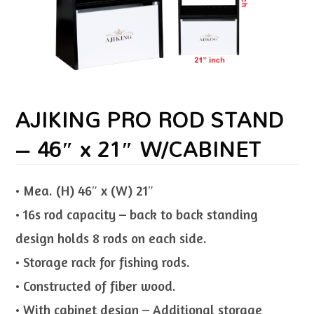
AJIKING PRO ROD STAND
– 46″ x 21″ W/CABINET
• Mea. (H) 46″ x (W) 21″
• 16s rod capacity – back to back standing
design holds 8 rods on each side.
• Storage rack for fishing rods.
• Constructed of fiber wood.
• With cabinet design – Additional storage