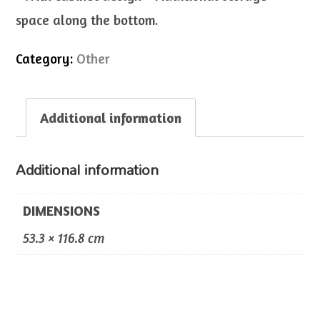
space along the bottom.
Category:
Other
Additional information
Additional information
DIMENSIONS
53.3 × 116.8 cm