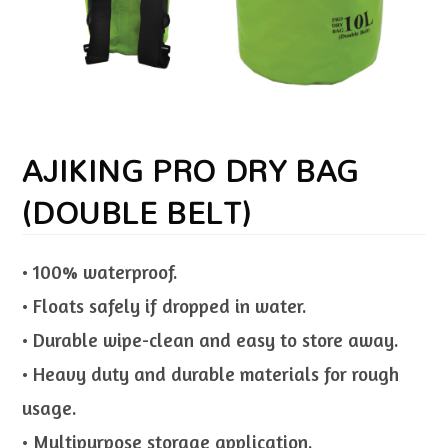
AJIKING PRO DRY BAG
(DOUBLE BELT)
• 100% waterproof.
• Floats safely if dropped in water.
• Durable wipe-clean and easy to store away.
• Heavy duty and durable materials for rough
usage.
• Multipurpose storage application.