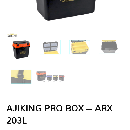
AJIKING PRO BOX – ARX
203L