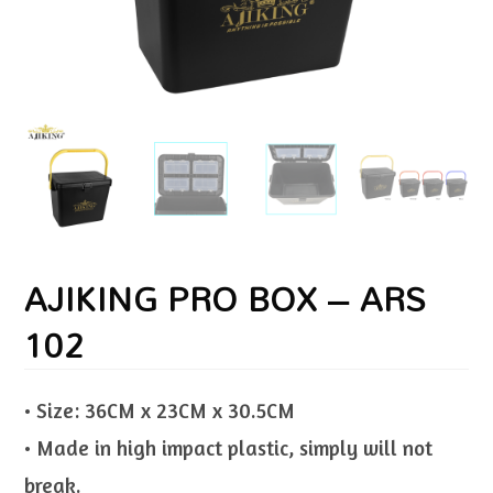
AJIKING PRO BOX – ARS
102
• Size: 36CM x 23CM x 30.5CM
• Made in high impact plastic, simply will not
break.