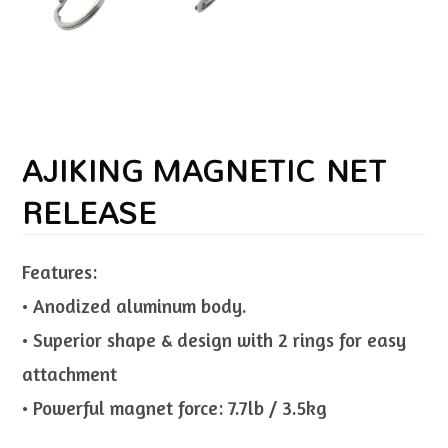
AJIKING MAGNETIC NET
RELEASE
Features:
• Anodized aluminum body.
• Superior shape & design with 2 rings for easy
attachment
• Powerful magnet force: 7.7lb / 3.5kg