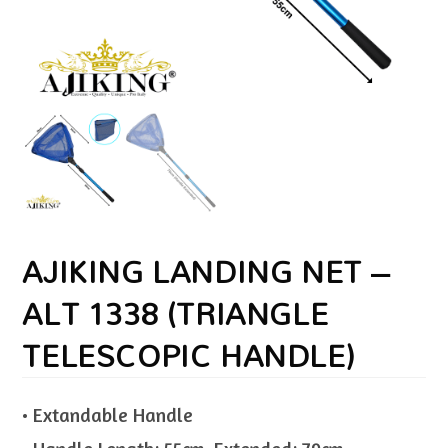
AJIKING LANDING NET –
ALT 1338 (TRIANGLE
TELESCOPIC HANDLE)
• Extandable Handle