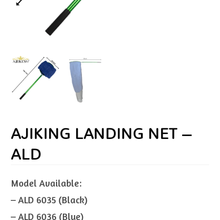
AJIKING LANDING NET –
ALD
Model Available:
– ALD 6035 (Black)
– ALD 6036 (Blue)