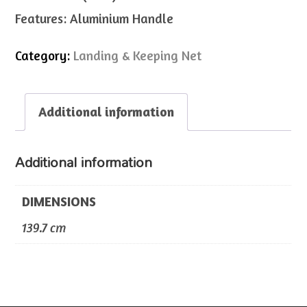
Features: Aluminium Handle
Category:
Landing & Keeping Net
Additional information
Additional information
DIMENSIONS
139.7 cm