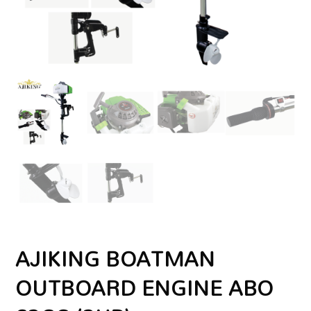
AJIKING BOATMAN
OUTBOARD ENGINE ABO