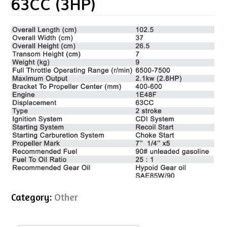
63CC (3HP)
Category:
Other