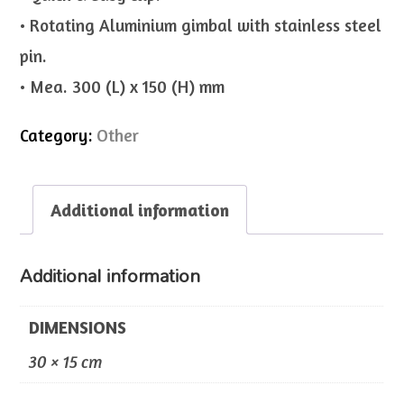
• Rotating Aluminium gimbal with stainless steel
pin.
• Mea. 300 (L) x 150 (H) mm
Category:
Other
Additional information
Additional information
DIMENSIONS
30 × 15 cm