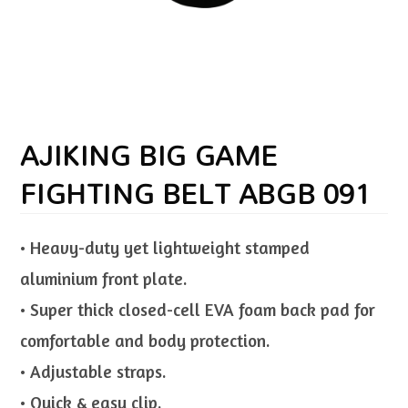
AJIKING BIG GAME
FIGHTING BELT ABGB 091
• Heavy-duty yet lightweight stamped
aluminium front plate.
• Super thick closed-cell EVA foam back pad for
comfortable and body protection.
• Adjustable straps.
• Quick & easy clip.