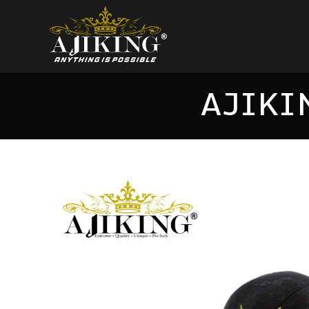
AJIKI