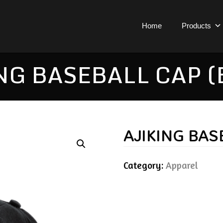
Home
Products
NG BASEBALL CAP (
AJIKING BAS
Category:
Apparel