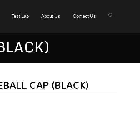
Test Lab
About Us
Contact Us
BLACK)
EBALL CAP (BLACK)